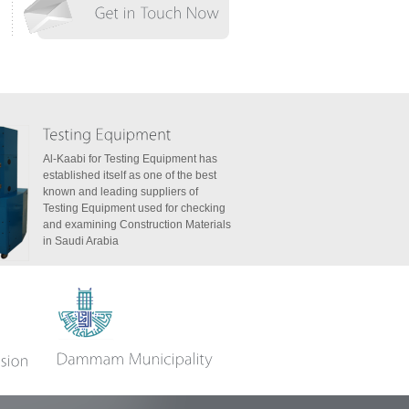
Al-Kaabi for Testing Equipment has
established itself as one of the best
known and leading suppliers of
Testing Equipment used for checking
and examining Construction Materials
in Saudi Arabia