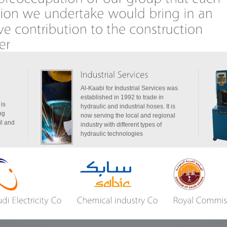
Al-Kaabi for Industrial Services was
established in 1992 to trade in
 is
hydraulic and industrial hoses. It is
ng
now serving the local and regional
il and
industry with different types of
hydraulic technologies