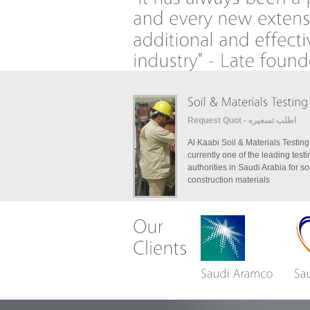
Request Quot - اطلب تسعيره
Al Kaabi Soil & Materials Testing
currently one of the leading testi
authorities in Saudi Arabia for so
construction materials